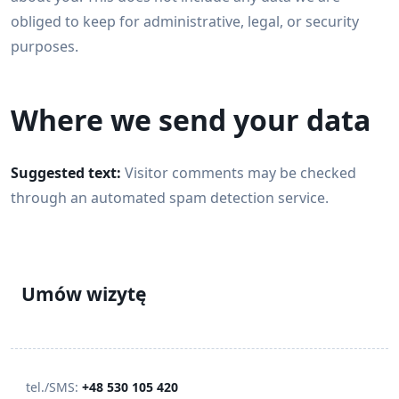
obliged to keep for administrative, legal, or security
purposes.
Where we send your data
Suggested text:
Visitor comments may be checked
through an automated spam detection service.
Umów wizytę
tel./SMS:
+48 530 105 420