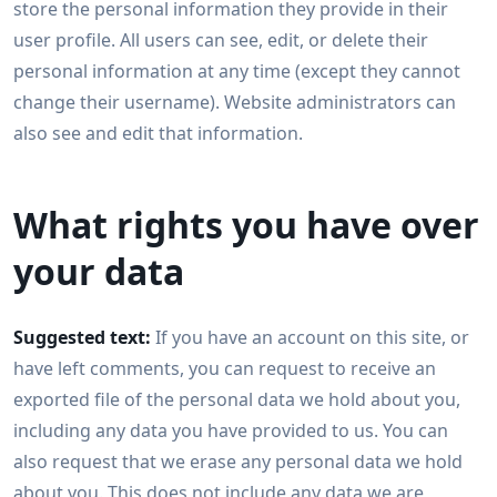
store the personal information they provide in their
user profile. All users can see, edit, or delete their
personal information at any time (except they cannot
change their username). Website administrators can
also see and edit that information.
What rights you have over
your data
Suggested text:
If you have an account on this site, or
have left comments, you can request to receive an
exported file of the personal data we hold about you,
including any data you have provided to us. You can
also request that we erase any personal data we hold
about you. This does not include any data we are