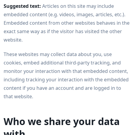
Suggested text:
Articles on this site may include
embedded content (e.g. videos, images, articles, etc.).
Embedded content from other websites behaves in the
exact same way as if the visitor has visited the other
website.
These websites may collect data about you, use
cookies, embed additional third-party tracking, and
monitor your interaction with that embedded content,
including tracking your interaction with the embedded
content if you have an account and are logged in to
that website.
Who we share your data
with