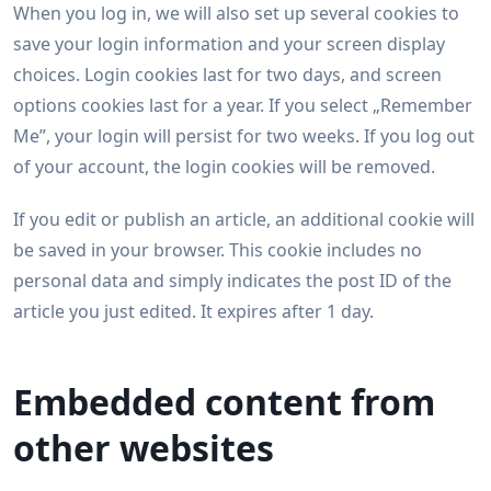
When you log in, we will also set up several cookies to
save your login information and your screen display
choices. Login cookies last for two days, and screen
options cookies last for a year. If you select „Remember
Me”, your login will persist for two weeks. If you log out
of your account, the login cookies will be removed.
If you edit or publish an article, an additional cookie will
be saved in your browser. This cookie includes no
personal data and simply indicates the post ID of the
article you just edited. It expires after 1 day.
Embedded content from
other websites