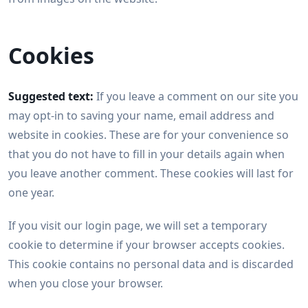
Cookies
Suggested text:
If you leave a comment on our site you
may opt-in to saving your name, email address and
website in cookies. These are for your convenience so
that you do not have to fill in your details again when
you leave another comment. These cookies will last for
one year.
If you visit our login page, we will set a temporary
cookie to determine if your browser accepts cookies.
This cookie contains no personal data and is discarded
when you close your browser.