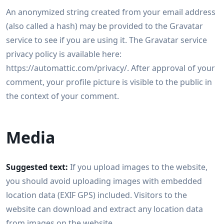
An anonymized string created from your email address
(also called a hash) may be provided to the Gravatar
service to see if you are using it. The Gravatar service
privacy policy is available here:
https://automattic.com/privacy/. After approval of your
comment, your profile picture is visible to the public in
the context of your comment.
Media
Suggested text:
If you upload images to the website,
you should avoid uploading images with embedded
location data (EXIF GPS) included. Visitors to the
website can download and extract any location data
from images on the website.