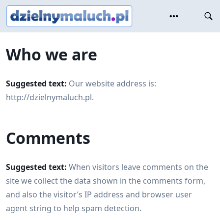
Skip
to
content
Who we are
Suggested text:
Our website address is:
http://dzielnymaluch.pl.
Comments
Suggested text:
When visitors leave comments on the
site we collect the data shown in the comments form,
and also the visitor’s IP address and browser user
agent string to help spam detection.