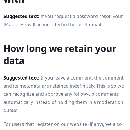
Suggested text:
If you request a password reset, your
IP address will be included in the reset email.
How long we retain your
data
Suggested text:
If you leave a comment, the comment
and its metadata are retained indefinitely. This is so we
can recognize and approve any follow-up comments
automatically instead of holding them in a moderation
queue.
For users that register on our website (if any), we also