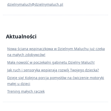
dzielnymaluch@dzielnymaluch.pl
Aktualności
Nowa ściana wspinaczkowa w Dzielnym Maluchu już czeka
na małych zdobywców!
Mała nowość w poczekalni gabinetu Dzielny Maluch!
Jak ruch i sensoryka wspierają rozwój Twojego dziecka?
Dzieje się! Kolejna porcja pomysłów na ćwiczenie motoryki
małej u dzieci
Trening małych rączek